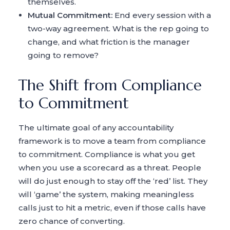
themselves.
Mutual Commitment:
End every session with a
two-way agreement. What is the rep going to
change, and what friction is the manager
going to remove?
The Shift from Compliance
to Commitment
The ultimate goal of any accountability
framework is to move a team from compliance
to commitment. Compliance is what you get
when you use a scorecard as a threat. People
will do just enough to stay off the ‘red’ list. They
will ‘game’ the system, making meaningless
calls just to hit a metric, even if those calls have
zero chance of converting.