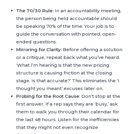
The 70/30 Rule:
In an accountability meeting,
the person being held accountable should
be speaking 70% of the time. Your job is to
guide the conversation with pointed, open-
ended questions.
Mirroring for Clarity:
Before offering a solution
or a critique, repeat back what you’ve heard.
‘What I’m hearing is that the new pricing
structure is causing friction at the closing
stage. Is that accurate?’ This eliminates the ‘I
thought you meant’ excuses later on.
Probing for the Root Cause:
Don’t stop at the
first answer. If a rep says they are ‘busy,’ ask
them to walk you through their calendar for
the last 48 hours. Listen for the inefficiencies
that they might not even recognize