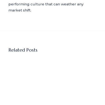
performing culture that can weather any
market shift.
Related Posts