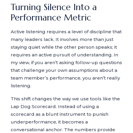
Turning Silence Into a
Performance Metric
Active listening requires a level of discipline that
many leaders lack. It involves more than just
staying quiet while the other person speaks; it
requires an active pursuit of understanding. In
my view, if you aren’t asking follow-up questions
that challenge your own assumptions about a
team member’s performance, you aren’t really
listening.
This shift changes the way we use tools like the
Lap Dog Scorecard. Instead of using a
scorecard as a blunt instrument to punish
underperformance, it becomes a
conversational anchor. The numbers provide