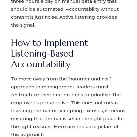
three hours a day on manual data entry that
should be automated. Accountability without
context is just noise. Active listening provides
the signal.
How to Implement
Listening-Based
Accountability
To move away from the ‘hammer and nail’
approach to management, leaders must
restructure their one-on-ones to prioritize the
employee’s perspective. This does not mean
lowering the bar or accepting excuses; it means
ensuring that the bar is set in the right place for
the right reasons. Here are the core pillars of
this approach: