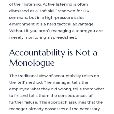
of their listening. Active listening is often
dismissed as a ‘soft skill’ reserved for HR
seminars, but in a high-pressure sales
environment, it is a hard tactical advantage.
Without it, you aren’t managing a team; you are
merely monitoring a spreadsheet.
Accountability is Not a
Monologue
The traditional view of accountability relies on
the ‘tell’ method. The manager tells the
employee what they did wrong, tells them what
to fix, and tells them the consequences of
further failure. This approach assumes that the
manager already possesses all the necessary