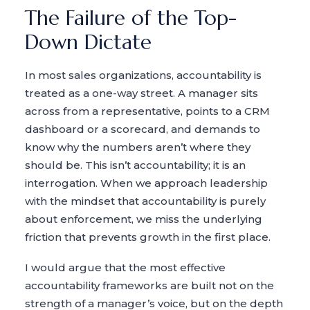
The Failure of the Top-
Down Dictate
In most sales organizations, accountability is
treated as a one-way street. A manager sits
across from a representative, points to a CRM
dashboard or a scorecard, and demands to
know why the numbers aren’t where they
should be. This isn’t accountability; it is an
interrogation. When we approach leadership
with the mindset that accountability is purely
about enforcement, we miss the underlying
friction that prevents growth in the first place.
I would argue that the most effective
accountability frameworks are built not on the
strength of a manager’s voice, but on the depth