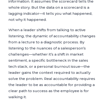
information. It assumes the scorecard tells the
whole story. But the data on a scorecard is a
lagging indicator—it tells you what happened,
not why it happened.
When a leader shifts from talking to active
listening, the dynamic of accountability changes
from a lecture to a diagnostic process. By
listening to the nuances of a salesperson’s
challenges—whether it’s a shift in market
sentiment, a specific bottleneck in the sales
tech stack, or a personal burnout issue—the
leader gains the context required to actually
solve the problem. Real accountability requires
the leader to be as accountable for providing a
clear path to success as the employee is for
walking it.