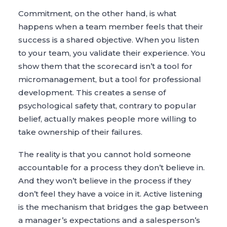
Commitment, on the other hand, is what
happens when a team member feels that their
success is a shared objective. When you listen
to your team, you validate their experience. You
show them that the scorecard isn’t a tool for
micromanagement, but a tool for professional
development. This creates a sense of
psychological safety that, contrary to popular
belief, actually makes people more willing to
take ownership of their failures.
The reality is that you cannot hold someone
accountable for a process they don’t believe in.
And they won’t believe in the process if they
don’t feel they have a voice in it. Active listening
is the mechanism that bridges the gap between
a manager’s expectations and a salesperson’s