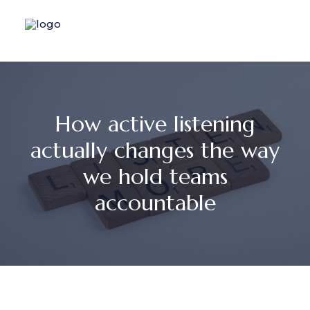
How active listening
actually changes the way
we hold teams
accountable