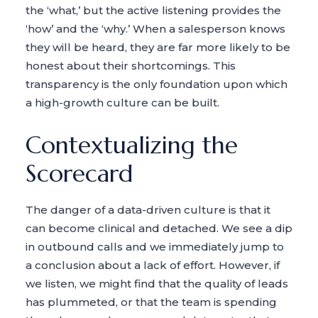
the ‘what,’ but the active listening provides the
‘how’ and the ‘why.’ When a salesperson knows
they will be heard, they are far more likely to be
honest about their shortcomings. This
transparency is the only foundation upon which
a high-growth culture can be built.
Contextualizing the
Scorecard
The danger of a data-driven culture is that it
can become clinical and detached. We see a dip
in outbound calls and we immediately jump to
a conclusion about a lack of effort. However, if
we listen, we might find that the quality of leads
has plummeted, or that the team is spending