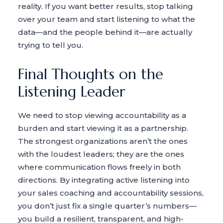
reality. If you want better results, stop talking
over your team and start listening to what the
data—and the people behind it—are actually
trying to tell you.
Final Thoughts on the
Listening Leader
We need to stop viewing accountability as a
burden and start viewing it as a partnership.
The strongest organizations aren’t the ones
with the loudest leaders; they are the ones
where communication flows freely in both
directions. By integrating active listening into
your sales coaching and accountability sessions,
you don’t just fix a single quarter’s numbers—
you build a resilient, transparent, and high-