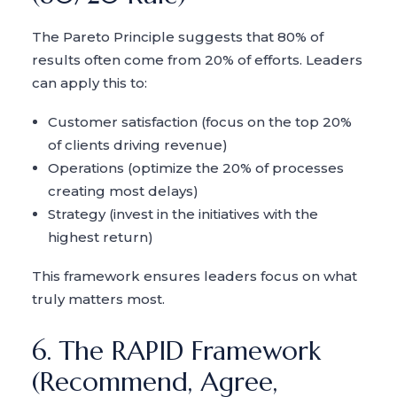
The Pareto Principle suggests that 80% of
results often come from 20% of efforts. Leaders
can apply this to:
Customer satisfaction (focus on the top 20%
of clients driving revenue)
Operations (optimize the 20% of processes
creating most delays)
Strategy (invest in the initiatives with the
highest return)
This framework ensures leaders focus on what
truly matters most.
6. The RAPID Framework
(Recommend, Agree,