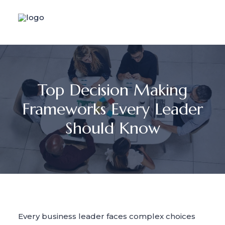
Top Decision Making
Frameworks Every Leader
Should Know
Every business leader faces complex choices