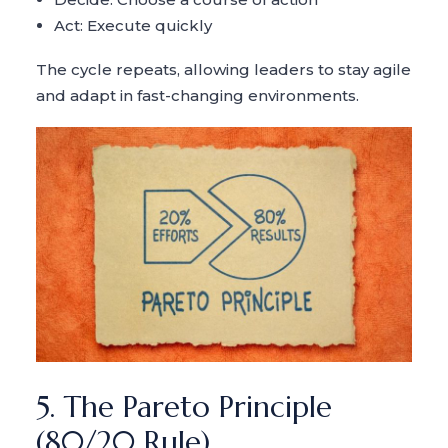
Act: Execute quickly
The cycle repeats, allowing leaders to stay agile
and adapt in fast-changing environments.
5. The Pareto Principle
(80/20 Rule)