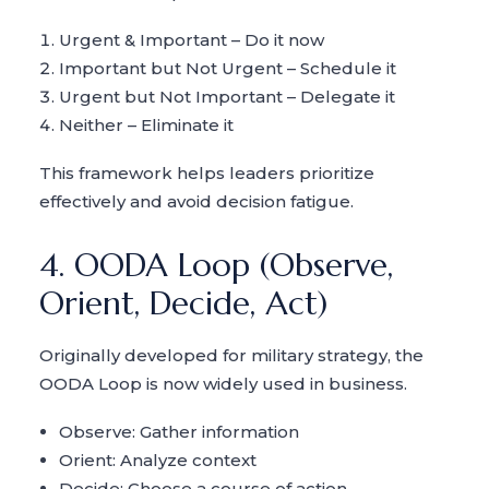
Urgent & Important – Do it now
Important but Not Urgent – Schedule it
Urgent but Not Important – Delegate it
Neither – Eliminate it
This framework helps leaders prioritize
effectively and avoid decision fatigue.
4. OODA Loop (Observe,
Orient, Decide, Act)
Originally developed for military strategy, the
OODA Loop is now widely used in business.
Observe: Gather information
Orient: Analyze context
Decide: Choose a course of action