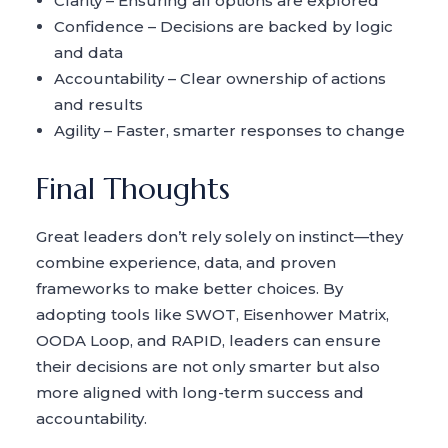
Clarity – Ensuring all options are explored
Confidence – Decisions are backed by logic
and data
Accountability – Clear ownership of actions
and results
Agility – Faster, smarter responses to change
Final Thoughts
Great leaders don’t rely solely on instinct—they
combine experience, data, and proven
frameworks to make better choices. By
adopting tools like SWOT, Eisenhower Matrix,
OODA Loop, and RAPID, leaders can ensure
their decisions are not only smarter but also
more aligned with long-term success and
accountability.