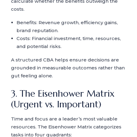
calculate whether the benefits outweigh the
costs.
Benefits: Revenue growth, efficiency gains,
brand reputation.
Costs: Financial investment, time, resources,
and potential risks.
A structured CBA helps ensure decisions are
grounded in measurable outcomes rather than
gut feeling alone.
3. The Eisenhower Matrix
(Urgent vs. Important)
Time and focus are a leader’s most valuable
resources. The Eisenhower Matrix categorizes
tasks into four quadrants: