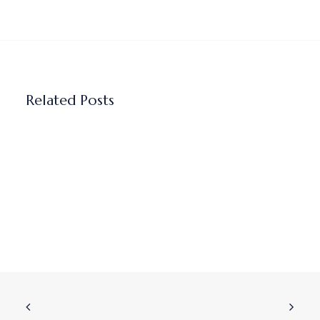
Related Posts
Why I believe AI sales coaching