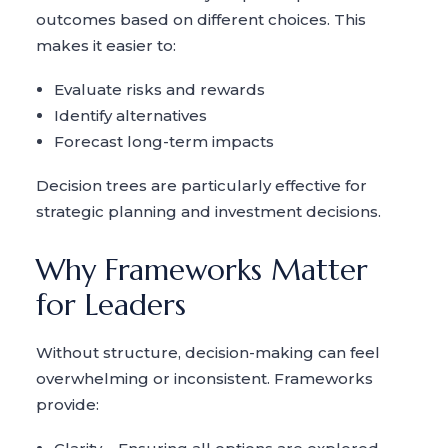
outcomes based on different choices. This
makes it easier to:
Evaluate risks and rewards
Identify alternatives
Forecast long-term impacts
Decision trees are particularly effective for
strategic planning and investment decisions.
Why Frameworks Matter
for Leaders
Without structure, decision-making can feel
overwhelming or inconsistent. Frameworks
provide: