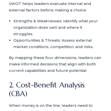
SWOT helps leaders evaluate internal and
external factors before making a choice.
Strengths & Weaknesses: Identify what your
organization does well and where it
struggles.
Opportunities & Threats: Assess external
market conditions, competition, and risks.
By mapping these four dimensions, leaders can
make informed decisions that align with both
current capabilities and future potential.
2. Cost-Benefit Analysis
(CBA)
When money is on the line, leaders need to