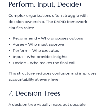
Perform, Input, Decide)
Complex organizations often struggle with
decision ownership. The RAPID framework
clarifies roles:
Recommend – Who proposes options
Agree – Who must approve
Perform – Who executes
Input – Who provides insights
Decide – Who makes the final call
This structure reduces confusion and improves
accountability at every level.
7. Decision Trees
A decision tree visually maps out possible