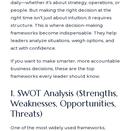
daily—whether it’s about strategy, operations, or
people. But making the right decision at the
right time isn’t just about intuition; it requires
structure. This is where decision-making
frameworks become indispensable. They help
leaders analyze situations, weigh options, and
act with confidence.
If you want to make smarter, more accountable
business decisions, these are the top
frameworks every leader should know.
1. SWOT Analysis (Strengths,
Weaknesses, Opportunities,
Threats)
One of the most widely used frameworks,