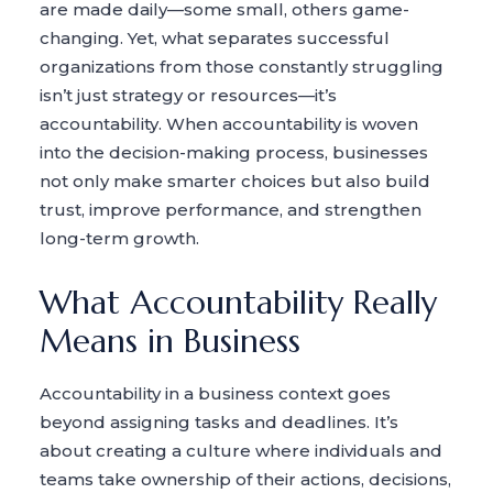
are made daily—some small, others game-
changing. Yet, what separates successful
organizations from those constantly struggling
isn’t just strategy or resources—it’s
accountability. When accountability is woven
into the decision-making process, businesses
not only make smarter choices but also build
trust, improve performance, and strengthen
long-term growth.
What Accountability Really
Means in Business
Accountability in a business context goes
beyond assigning tasks and deadlines. It’s
about creating a culture where individuals and
teams take ownership of their actions, decisions,