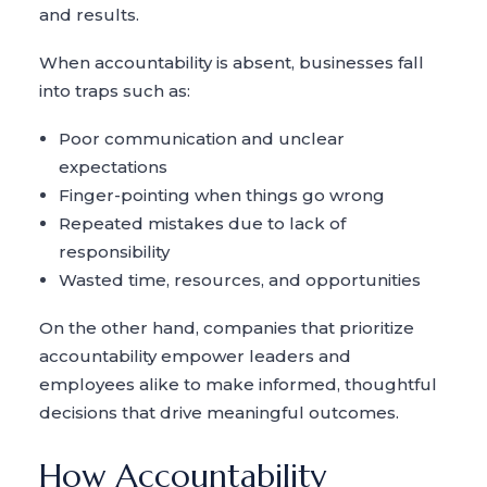
and results.
When accountability is absent, businesses fall
into traps such as:
Poor communication and unclear
expectations
Finger-pointing when things go wrong
Repeated mistakes due to lack of
responsibility
Wasted time, resources, and opportunities
On the other hand, companies that prioritize
accountability empower leaders and
employees alike to make informed, thoughtful
decisions that drive meaningful outcomes.
How Accountability