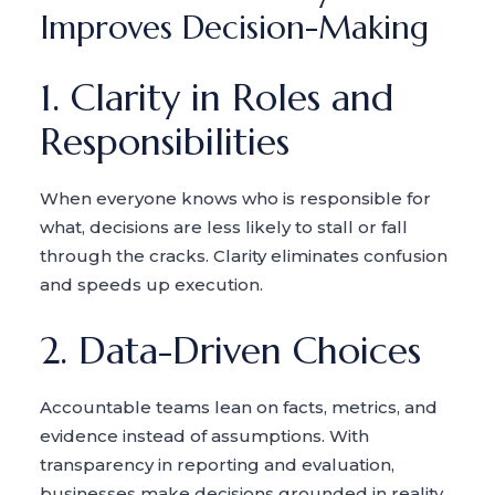
Improves Decision-Making
1. Clarity in Roles and
Responsibilities
When everyone knows who is responsible for
what, decisions are less likely to stall or fall
through the cracks. Clarity eliminates confusion
and speeds up execution.
2. Data-Driven Choices
Accountable teams lean on facts, metrics, and
evidence instead of assumptions. With
transparency in reporting and evaluation,
businesses make decisions grounded in reality