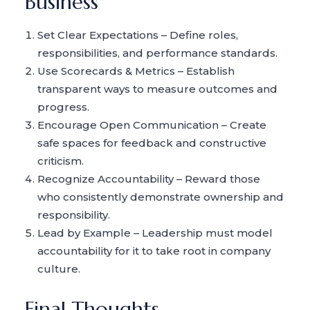
Business
Set Clear Expectations – Define roles,
responsibilities, and performance standards.
Use Scorecards & Metrics – Establish
transparent ways to measure outcomes and
progress.
Encourage Open Communication – Create
safe spaces for feedback and constructive
criticism.
Recognize Accountability – Reward those
who consistently demonstrate ownership and
responsibility.
Lead by Example – Leadership must model
accountability for it to take root in company
culture.
Final Thoughts