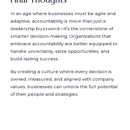
In an age where businesses must be agile and
adaptive, accountability is more than just a
leadership buzzword—it’s the cornerstone of
smarter decision-making. Organizations that
embrace accountability are better equipped to
handle uncertainty, seize opportunities, and
build lasting success.
By creating a culture where every decision is
owned, measured, and aligned with company
values, businesses can unlock the full potential
of their people and strategies.