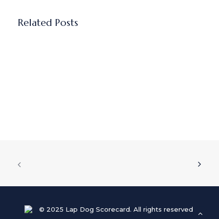
Related Posts
Why I believe AI sales coaching
fails without real leadership
accountability
AI sales coaching tools offer…
© 2025 Lap Dog Scorecard. All rights reserved.