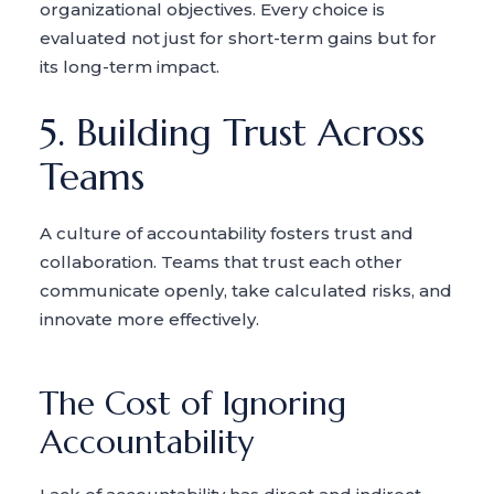
organizational objectives. Every choice is
evaluated not just for short-term gains but for
its long-term impact.
5. Building Trust Across
Teams
A culture of accountability fosters trust and
collaboration. Teams that trust each other
communicate openly, take calculated risks, and
innovate more effectively.
The Cost of Ignoring
Accountability