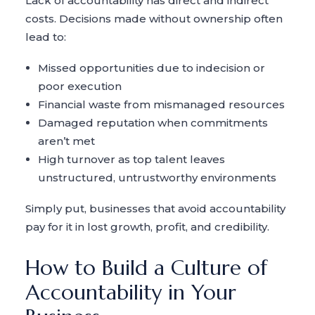
Lack of accountability has direct and indirect
costs. Decisions made without ownership often
lead to:
Missed opportunities due to indecision or
poor execution
Financial waste from mismanaged resources
Damaged reputation when commitments
aren’t met
High turnover as top talent leaves
unstructured, untrustworthy environments
Simply put, businesses that avoid accountability
pay for it in lost growth, profit, and credibility.
How to Build a Culture of
Accountability in Your