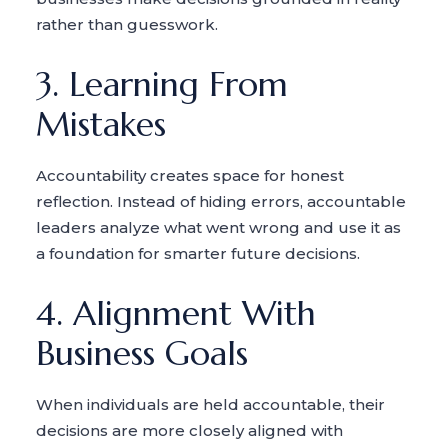
rather than guesswork.
3. Learning From
Mistakes
Accountability creates space for honest
reflection. Instead of hiding errors, accountable
leaders analyze what went wrong and use it as
a foundation for smarter future decisions.
4. Alignment With
Business Goals
When individuals are held accountable, their
decisions are more closely aligned with