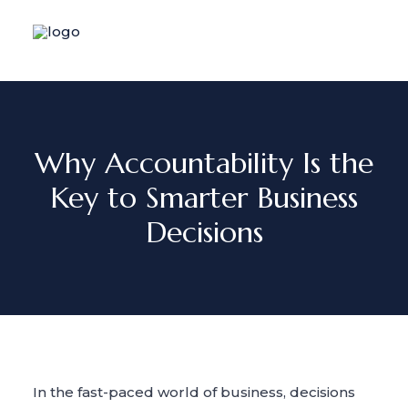
Why Accountability Is the
Key to Smarter Business
Decisions
In the fast-paced world of business, decisions